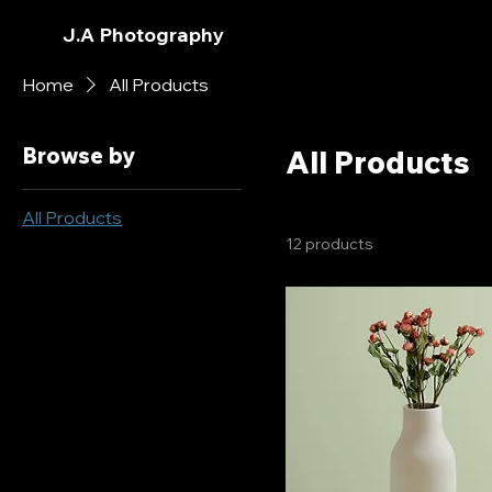
J.A Photography
Home
All Products
Browse by
All Products
All Products
12 products