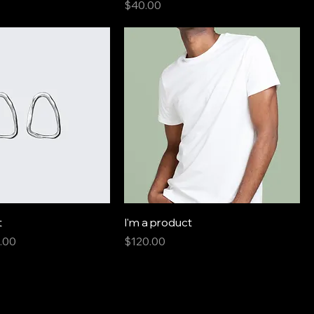
Price
$40.00
t
I'm a product
e
 Price
Price
.00
$120.00