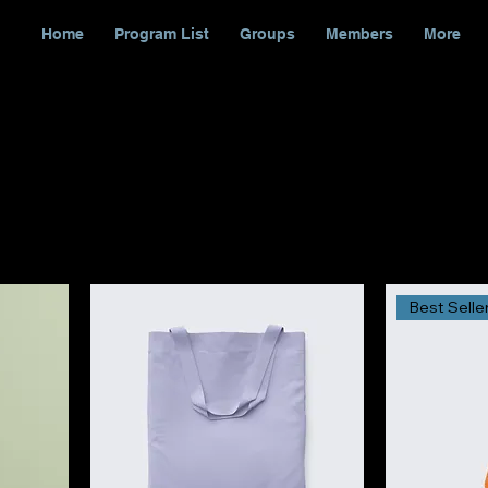
Home
Program List
Groups
Members
More
Best Selle