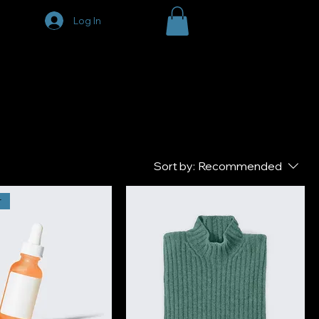
Log In
Sort by:
Recommended
r