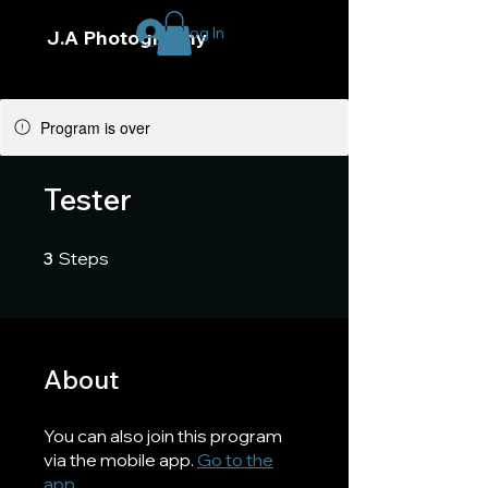
Log In
J.A Photography
Program is over
Tester
3 Steps
3
Steps
About
You can also join this program
via the mobile app.
Go to the
app