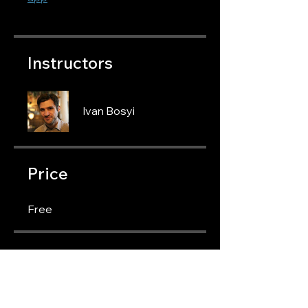
Instructors
Ivan Bosyi
Price
Free
Share