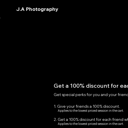
J.A Photography
Get a 100% discount for eac
Get special perks for you and your frien
Give your friends a 100% discount.
Applies to the lowest priced session in the cart.
Get a 100% discount for each friend w
Applies to the lowest priced session in the cart.