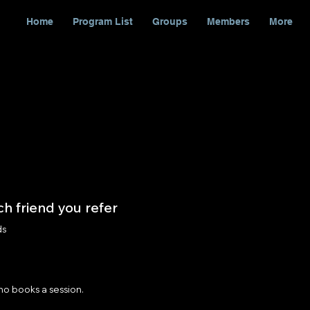
Home
Program List
Groups
Members
More
h friend you refer
ds
ho books a session.