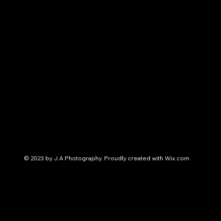
© 2023 by J.A Photography. Proudly created with
Wix.com