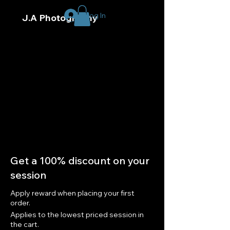
Log In
J.A Photography
Get a 100% discount on your
session
Apply reward when placing your first
order.
Applies to the lowest priced session in
the cart.