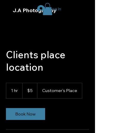
Log In
J.A Photography
Clients place
location
5
US
1 hr
1
$5
Customer's Place
dollars
h
Book Now