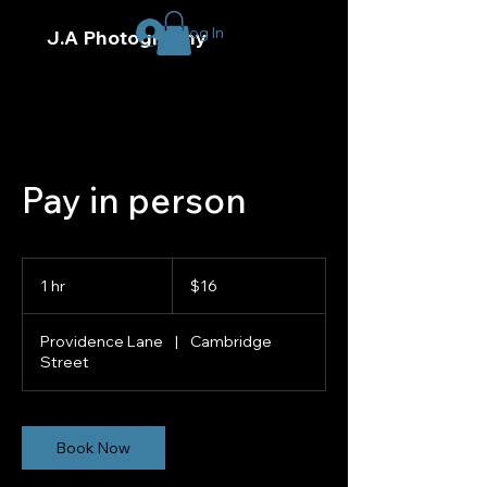
Log In
J.A Photography
Pay in person
16
US
1 hr
1
$16
dollars
h
Providence Lane
|
Cambridge
Street
Book Now