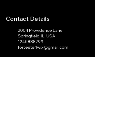
Contact Details
2004 Providence Lane,
Springfield, IL, USA
1245888799
fortests4wix@gmail.com
100 Cambridge St, Boston,
MA 02114, USA
1245888799
fortests4wix@gmail.com
© 2023 by J.A Photography.
Proudly created with
Wix.com