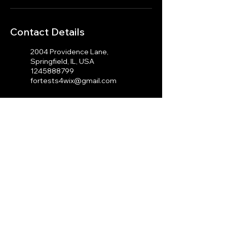
Contact Details
2004 Providence Lane,
Springfield, IL, USA
1245888799
fortests4wix@gmail.com
100 Cambridge St, Boston,
MA 02114, USA
1245888799
fortests4wix@gmail.com
© 2023 by J.A Photography.
Proudly created with
Wix.com