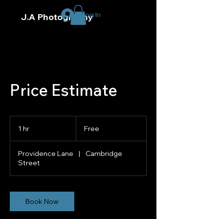
Log In
J.A Photography
Price Estimate
Free
1 hr
1
Free
h
Providence Lane
|
Cambridge
Street
Book Now