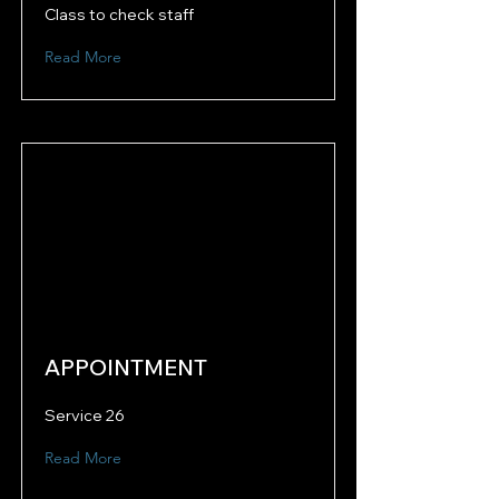
Class to check staff
Read More
APPOINTMENT
Service 26
Read More