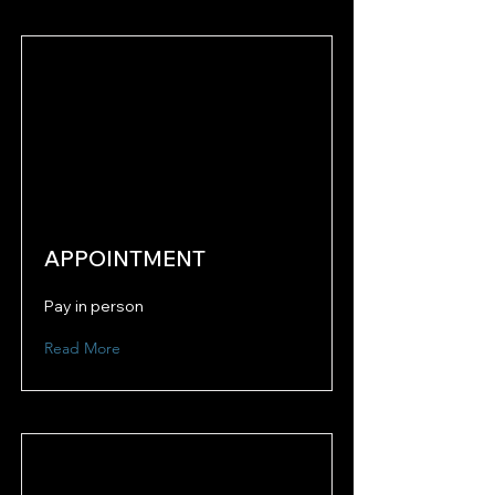
APPOINTMENT
Pay in person
Read More