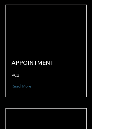
APPOINTMENT
VC2
Read More