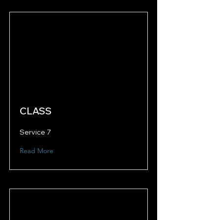
CLASS
Service 7
Read More