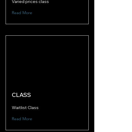
Varied prices class
Read More
CLASS
Waitlist Class
Read More