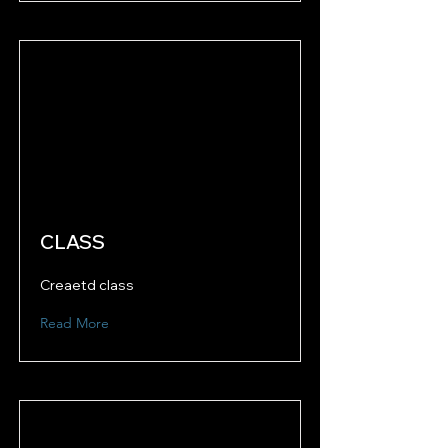
CLASS
Creaetd class
Read More