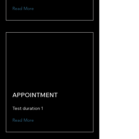
Read More
APPOINTMENT
Test duration 1
Read More