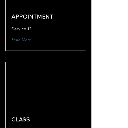
APPOINTMENT
Service 12
Read More
CLASS