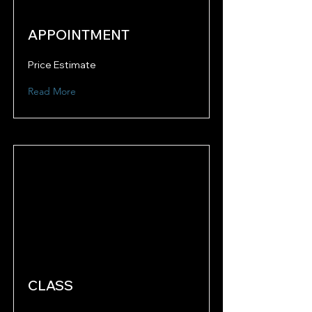
APPOINTMENT
Price Estimate
Read More
CLASS