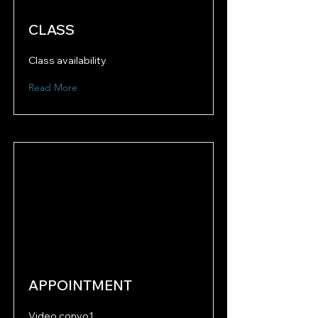
CLASS
Class availability
Read More
APPOINTMENT
Video convo1