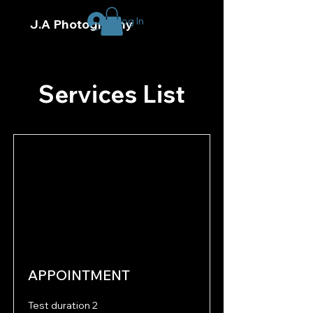
Log In
J.A Photography
Services List
APPOINTMENT
Test duration 2