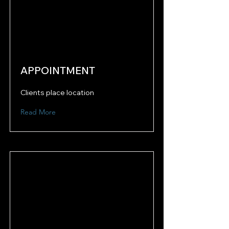
APPOINTMENT
Clients place location
Read More