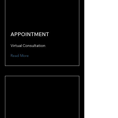
APPOINTMENT
Virtual Consultation
Read More