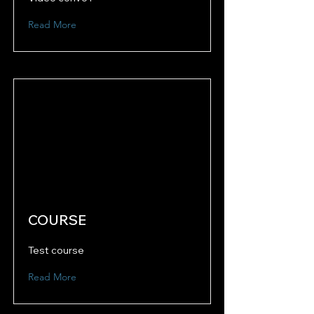
Read More
COURSE
Test course
Read More