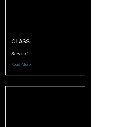
CLASS
Service 1
Read More