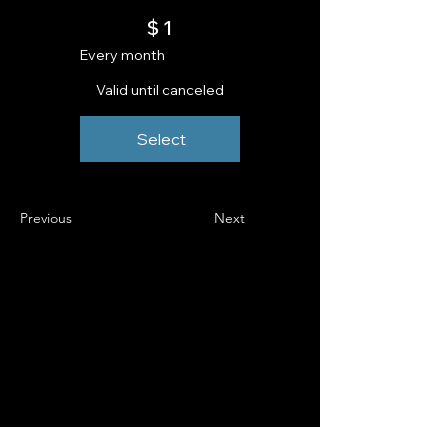
$1
$
1
Every month
Valid until canceled
Select
Previous
Next