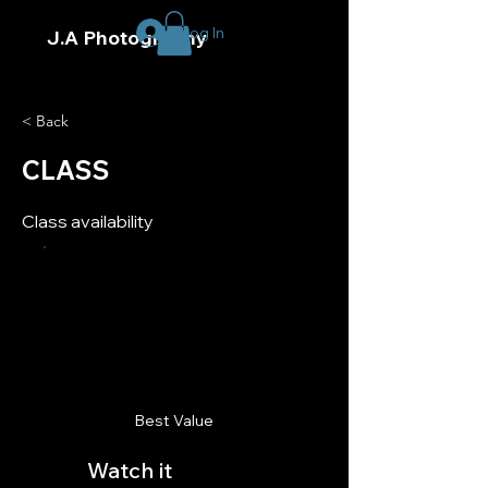
Log In
J.A Photography
< Back
CLASS
Class availability
Best Value
Watch it