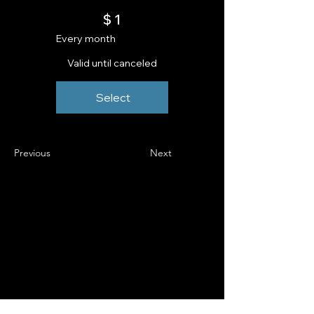
$1
$
1
Every month
Valid until canceled
Select
Previous
Next