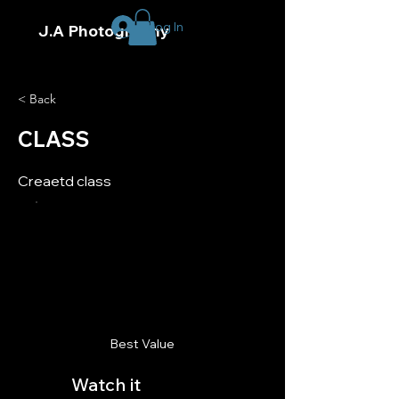
Log In
J.A Photography
< Back
CLASS
Creaetd class
Best Value
Watch it