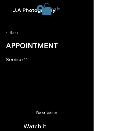
Log In
J.A Photography
< Back
APPOINTMENT
Service 11
Best Value
Watch it