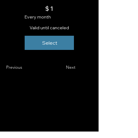
$1
$
1
Every month
Valid until canceled
Select
Previous
Next