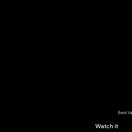
Best V
Watch it
$1