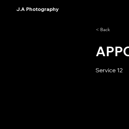
J.A Photography
< Back
APP
Service 12