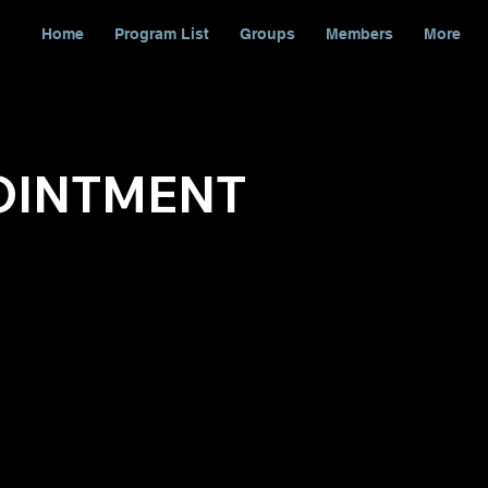
Home
Program List
Groups
Members
More
OINTMENT