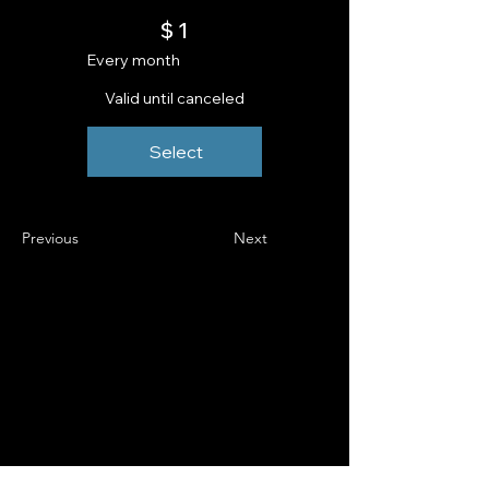
$1
$
1
Every month
Valid until canceled
Select
Previous
Next