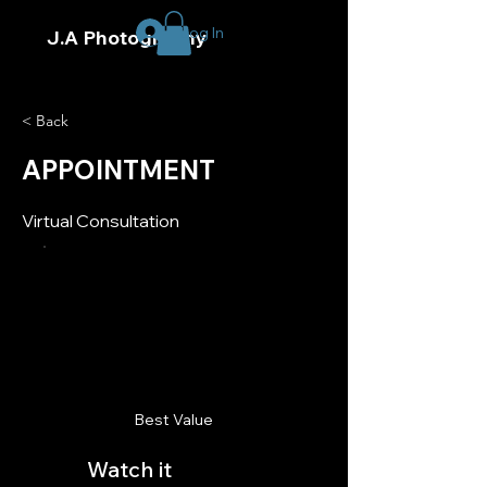
Log In
J.A Photography
< Back
APPOINTMENT
Virtual Consultation
Best Value
Watch it