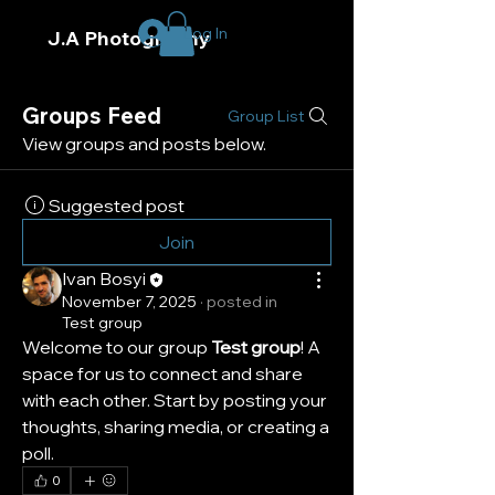
Log In
J.A Photography
Groups Feed
Group List
View groups and posts below.
Suggested post
Join
Ivan Bosyi
November 7, 2025
·
posted in
Test group
Welcome to our group 
Test group
! A 
space for us to connect and share 
with each other. Start by posting your 
thoughts, sharing media, or creating a 
poll.
0