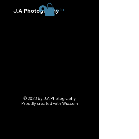
Log In
J.A Photography
© 2023 by J.A Photography.
Proudly created with
Wix.com