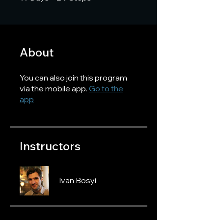
About
You can also join this program
via the mobile app.
Go to the
app
Instructors
Ivan Bosyi