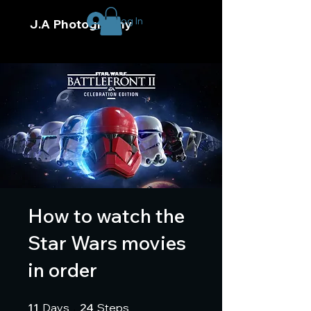
Log In
J.A Photography
How to watch the
Star Wars movies
in order
11 Days
24 Steps
11
Days
24
Steps