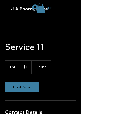
Log In
J.A Photography
Service 11
1
US
1 hr
1
$1
Online
dollar
h
Book Now
Contact Details