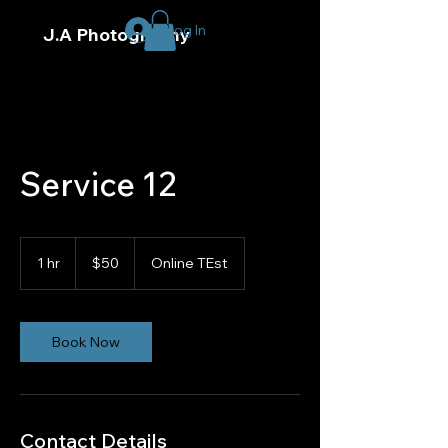
Log In
J.A Photography
Service 12
50
US
1 hr
1
$50
Online TEst
dollars
h
Book Now
Contact Details