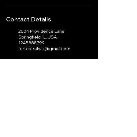
Contact Details
2004 Providence Lane,
Springfield, IL, USA
1245888799
fortests4wix@gmail.com
100 Cambridge St, Boston,
MA 02114, USA
1245888799
fortests4wix@gmail.com
© 2023 by J.A Photography.
Proudly created with
Wix.com