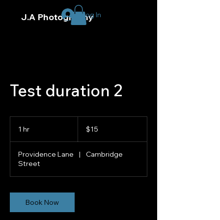
Log In
J.A Photography
Test duration 2
15
US
1 hr
1
$15
dollars
h
Providence Lane
|
Cambridge
Street
Book Now