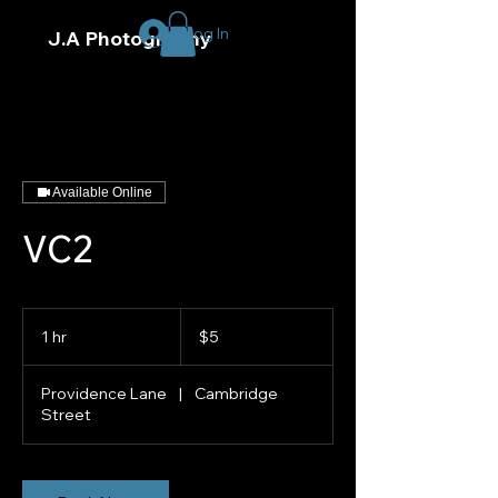
Log In
J.A Photography
Available Online
VC2
5
US
1 hr
1
$5
dollars
h
Providence Lane
|
Cambridge
Street