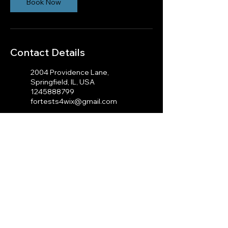
Book Now
Contact Details
2004 Providence Lane,
Springfield, IL, USA
1245888799
fortests4wix@gmail.com
100 Cambridge St, Boston,
MA 02114, USA
1245888799
fortests4wix@gmail.com
© 2023 by J.A Photography.